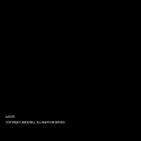
@2025
COPYRIGHT AMOERELL. ALL RIGHTS RESERVED